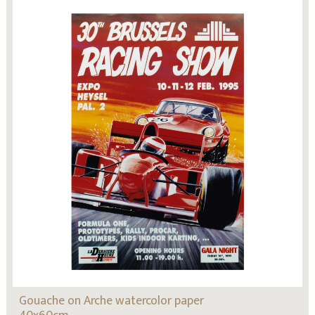
Gouache on Arche watercolor paper