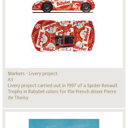
Markers - Livery project
A3
Livery project carried out in 1997 of a Spider Renault
Trophy in Babybel colors for the French driver Pierre
de Thoisy.