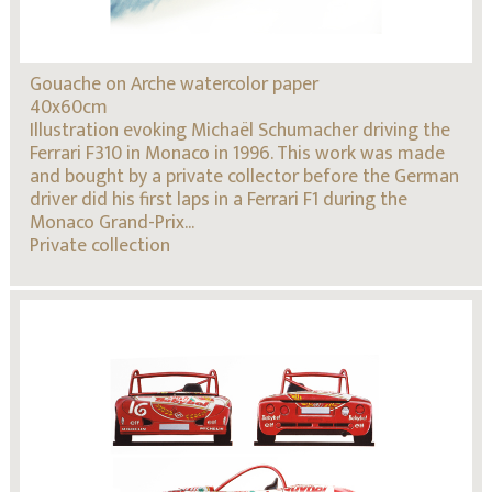
Gouache on Arche watercolor paper
40x60cm
Illustration evoking Michaël Schumacher driving the
Ferrari F310 in Monaco in 1996. This work was made
and bought by a private collector before the German
driver did his first laps in a Ferrari F1 during the
Monaco Grand-Prix...
Private collection