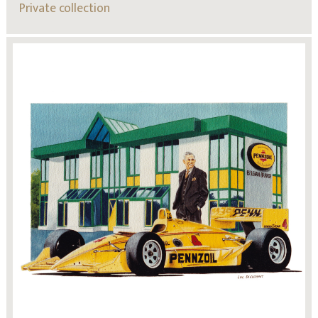
Private collection