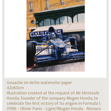
Gouache on Arche watercolor paper
42x60cm
Illustration created at the request of Mr. Hirotoshi
Honda, founder of the company Mugen Honda, to
celebrate the first victory of its engine in Formula 1.
(1996 - Olivier Panis - Ligier/Mugen Honda - Monaco