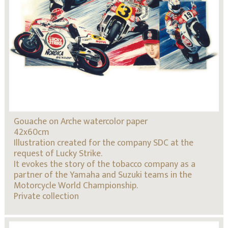
Gouache on Arche watercolor paper
42x60cm
Illustration created for the company SDC at the
request of Lucky Strike.
It evokes the story of the tobacco company as a
partner of the Yamaha and Suzuki teams in the
Motorcycle World Championship.
Private collection