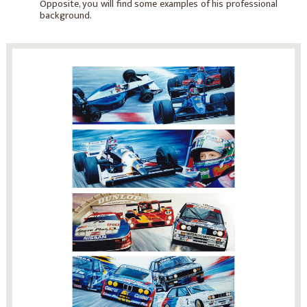
Opposite, you will find some examples of his professional
background.