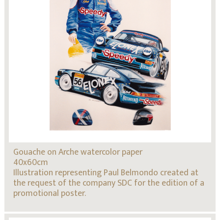
Gouache on Arche watercolor paper
40x60cm
Illustration representing Paul Belmondo created at
the request of the company SDC for the edition of a
promotional poster.