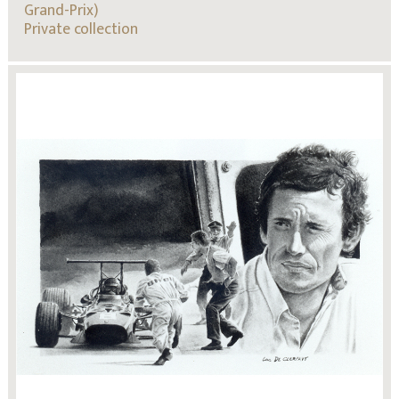
Grand-Prix)
Private collection