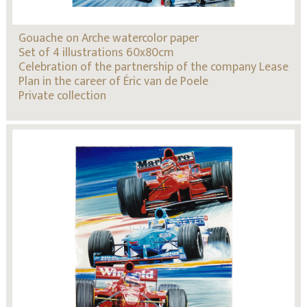
Gouache on Arche watercolor paper
Set of 4 illustrations 60x80cm
Celebration of the partnership of the company Lease
Plan in the career of Éric van de Poele
Private collection