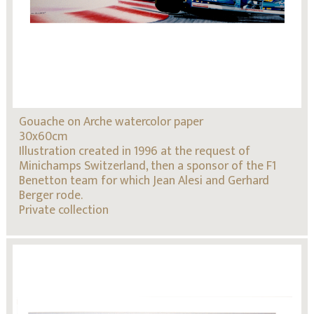
Gouache on Arche watercolor paper
30x60cm
Illustration created in 1996 at the request of
Minichamps Switzerland, then a sponsor of the F1
Benetton team for which Jean Alesi and Gerhard
Berger rode.
Private collection