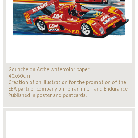
Gouache on Arche watercolor paper
40x60cm
Creation of an illustration for the promotion of the
EBA partner company on Ferrari in GT and Endurance.
Published in poster and postcards.