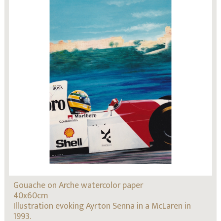
Gouache on Arche watercolor paper
40x60cm
Illustration evoking Ayrton Senna in a McLaren in
1993.