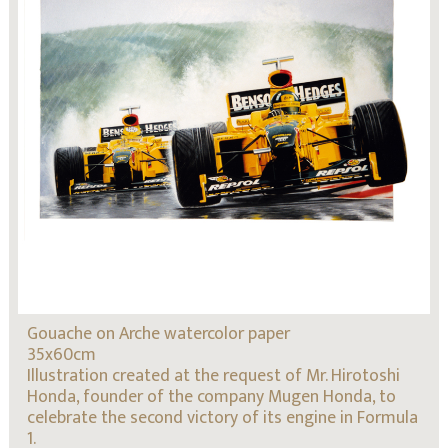
Gouache on Arche watercolor paper
35x60cm
Illustration created at the request of Mr. Hirotoshi
Honda, founder of the company Mugen Honda, to
celebrate the second victory of its engine in Formula
1.