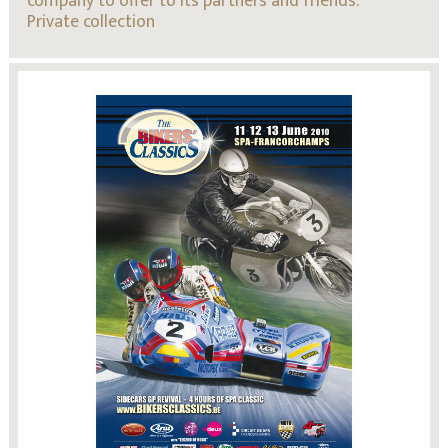
company to offer to its partners and friends.
Private collection