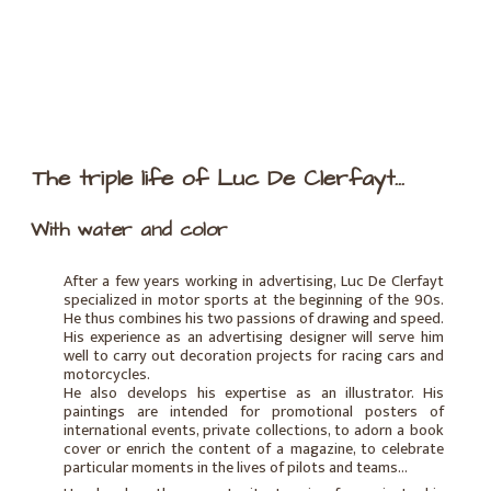
The triple life of Luc De Clerfayt...
With water and color
After a few years working in advertising, Luc De Clerfayt
specialized in motor sports at the beginning of the 90s.
He thus combines his two passions of drawing and speed.
His experience as an advertising designer will serve him
well to carry out decoration projects for racing cars and
motorcycles.
He also develops his expertise as an illustrator. His
paintings are intended for promotional posters of
international events, private collections, to adorn a book
cover or enrich the content of a magazine, to celebrate
particular moments in the lives of pilots and teams...