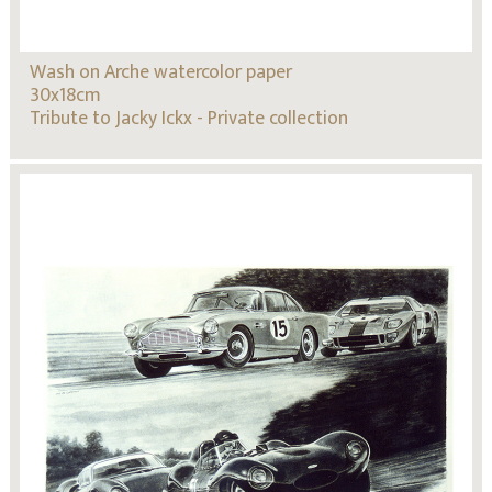
Wash on Arche watercolor paper
30x18cm
Tribute to Jacky Ickx - Private collection