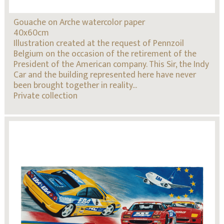
Gouache on Arche watercolor paper
40x60cm
Illustration created at the request of Pennzoil
Belgium on the occasion of the retirement of the
President of the American company. This Sir, the Indy
Car and the building represented here have never
been brought together in reality...
Private collection