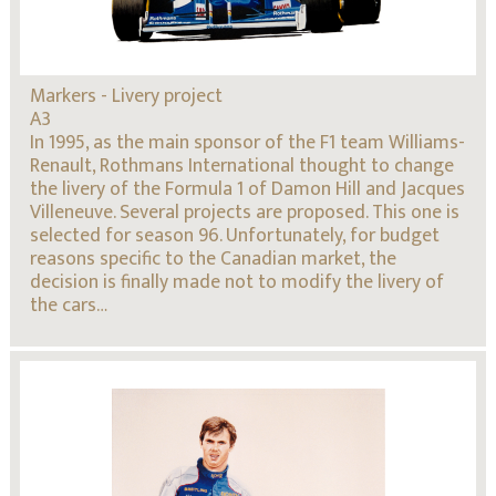
Markers - Livery project
A3
In 1995, as the main sponsor of the F1 team Williams-
Renault, Rothmans International thought to change
the livery of the Formula 1 of Damon Hill and Jacques
Villeneuve. Several projects are proposed. This one is
selected for season 96. Unfortunately, for budget
reasons specific to the Canadian market, the
decision is finally made not to modify the livery of
the cars…