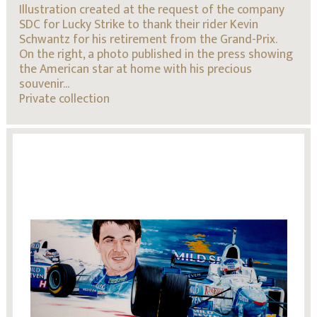
Illustration created at the request of the company
SDC for Lucky Strike to thank their rider Kevin
Schwantz for his retirement from the Grand-Prix.
On the right, a photo published in the press showing
the American star at home with his precious
souvenir...
Private collection