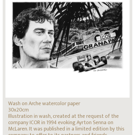
Wash on Arche watercolor paper
30x20cm
Illustration in wash, created at the request of the
company ICOR in 1994 evoking Ayrton Senna on
McLaren. It was published in a limited edition by this