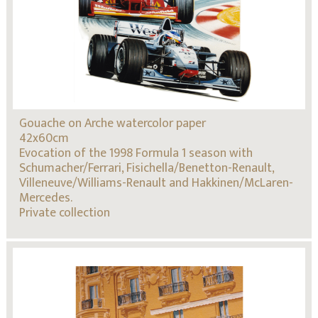
Gouache on Arche watercolor paper
42x60cm
Evocation of the 1998 Formula 1 season with
Schumacher/Ferrari, Fisichella/Benetton-Renault,
Villeneuve/Williams-Renault and Hakkinen/McLaren-
Mercedes.
Private collection