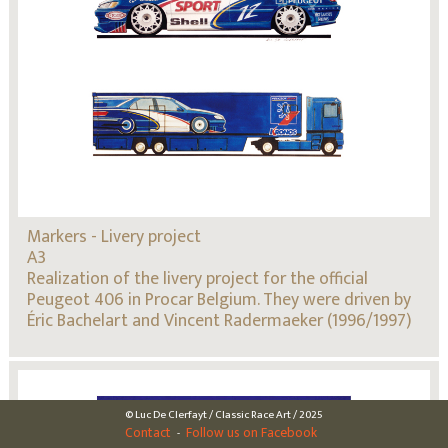
Markers - Livery project
A3
Realization of the livery project for the official
Peugeot 406 in Procar Belgium. They were driven by
Éric Bachelart and Vincent Radermaeker (1996/1997)
© Luc De Clerfayt / Classic Race Art / 2025
Contact
Follow us on Facebook
-