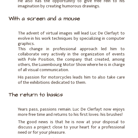
He also has the opportunity to give free rein to his
imagination by creating humorous drawings.
With a screen and a mouse
The advent of virtual images will lead Luc De Clerfayt to
evolve in his work techniques by specializing in computer
graphics.
This change in professional approach led him to
collaborate very actively in the organization of events
with Pole Position, the company that created, among
others, the Luxembourg Motor Show where he is in charge
of all visual communication.
His passion for motorcycles leads him to also take care
of the exhibitions dedicated to them.
The return to basics
Years pass, passions remain. Luc De Clerfayt now enjoys
more free time and returns to his first loves: his brushes!
The good news is that he is now at your disposal to
discuss a project close to your heart for a professional
need or for your pleasure.