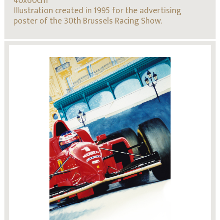
40x60cm
Illustration created in 1995 for the advertising
poster of the 30th Brussels Racing Show.