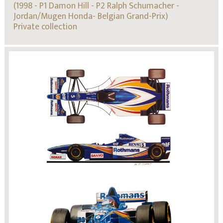
(1998 - P1 Damon Hill - P2 Ralph Schumacher -
Jordan/Mugen Honda- Belgian Grand-Prix)
Private collection