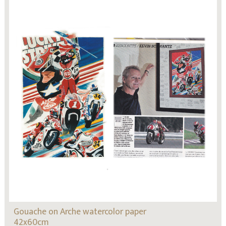
Gouache on Arche watercolor paper
42x60cm