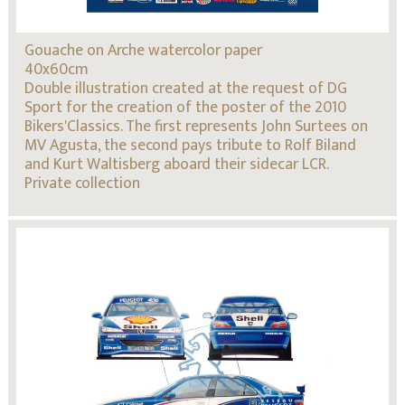
Gouache on Arche watercolor paper
40x60cm
Double illustration created at the request of DG
Sport for the creation of the poster of the 2010
Bikers'Classics. The first represents John Surtees on
MV Agusta, the second pays tribute to Rolf Biland
and Kurt Waltisberg aboard their sidecar LCR.
Private collection