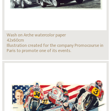
Wash on Arche watercolor paper
42x60cm
Illustration created for the company Promocourse in
Paris to promote one of its events.