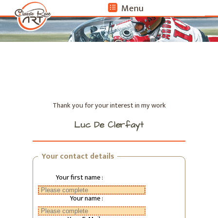
Menu
format_list_bulleted
Thank you for your interest in my work
Luc De Clerfayt
Your contact details
Your first name :
Your name :