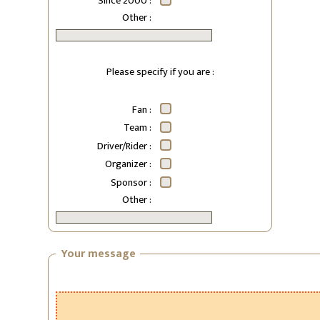
Since 2000 :
Other :
Please specify if you are :
Fan :
Team :
Driver/Rider :
Organizer :
Sponsor :
Other :
Your message