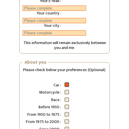
Your E-Mail :
Your country :
Your city :
This information will remain exclusively between
you and me.
About you
Please check below your preferences (Optional).
Car :
Motorcycle :
Race :
Before 1950 :
From 1950 to 1975 :
From 1975 to 2000 :